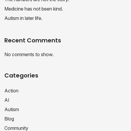
Medicine has not been kind.
Autism in later life.
Recent Comments
No comments to show.
Categories
Action
AI
Autism
Blog
Community