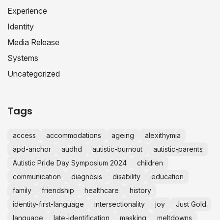
Experience
Identity
Media Release
Systems
Uncategorized
Tags
access
accommodations
ageing
alexithymia
apd-anchor
audhd
autistic-burnout
autistic-parents
Autistic Pride Day Symposium 2024
children
communication
diagnosis
disability
education
family
friendship
healthcare
history
identity-first-language
intersectionality
joy
Just Gold
language
late-identification
masking
meltdowns