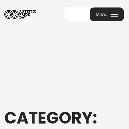
Menu
Menu
CATEGORY: