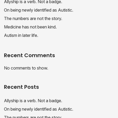
Allyship is a verb. Not a badge.
On being newly identified as Autistic.
The numbers are not the story.
Medicine has not been kind.
Autism in later life.
Recent Comments
No comments to show.
Recent Posts
Allyship is a verb. Not a badge.
On being newly identified as Autistic.
The numbers are not the story.