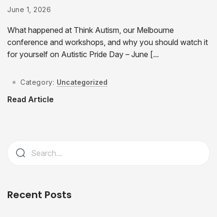
June 1, 2026
What happened at Think Autism, our Melbourne
conference and workshops, and why you should watch it
for yourself on Autistic Pride Day – June [...
Category:
Uncategorized
Read Article
Recent Posts