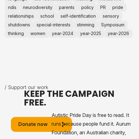
ndis
neurodiversity
parents
policy
PR
pride
relationships
school
self-identification
sensory
shutdowns
special-interests
stimming
Sympoisum
thinking
women
year-2024
year-2025
year-2026
/ Support our work
KEEP THE CAMPAIGN
FREE.
Autistic Pride Day is free to read. It
runs because people fund it. Aurum
Donate now
Foundation, an Australian charity,