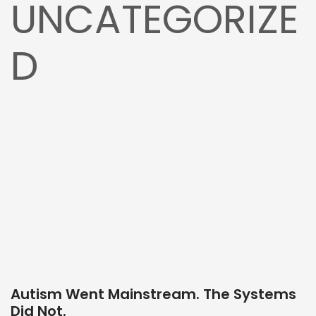
UNCATEGORIZE
D
Autism Went Mainstream. The Systems
Did Not.