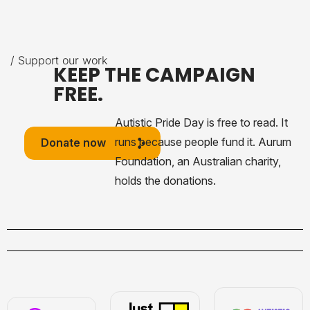
/ Support our work
KEEP THE CAMPAIGN
FREE.
Autistic Pride Day is free to read. It
runs because people fund it. Aurum
Donate now
Foundation, an Australian charity,
holds the donations.