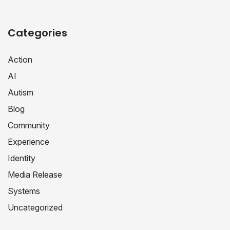
Categories
Action
AI
Autism
Blog
Community
Experience
Identity
Media Release
Systems
Uncategorized