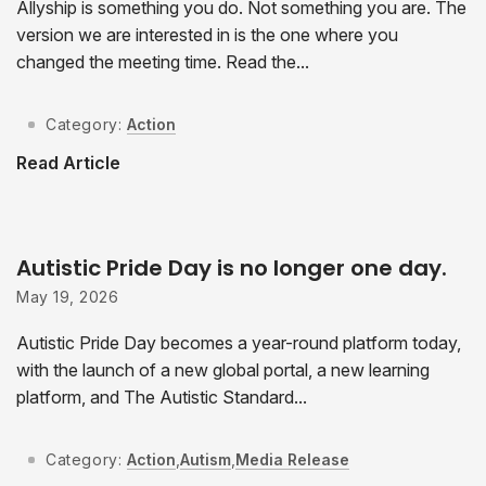
Allyship is something you do. Not something you are. The
version we are interested in is the one where you
changed the meeting time. Read the...
Category:
Action
Read Article
Autistic Pride Day is no longer one day.
May 19, 2026
Autistic Pride Day becomes a year-round platform today,
with the launch of a new global portal, a new learning
platform, and The Autistic Standard...
Category:
Action
,
Autism
,
Media Release