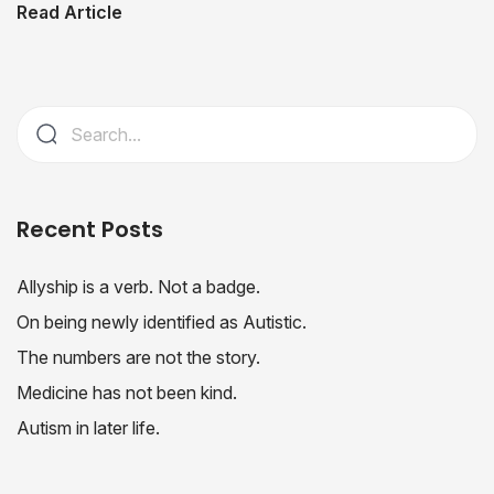
Read Article
Recent Posts
Allyship is a verb. Not a badge.
On being newly identified as Autistic.
The numbers are not the story.
Medicine has not been kind.
Autism in later life.