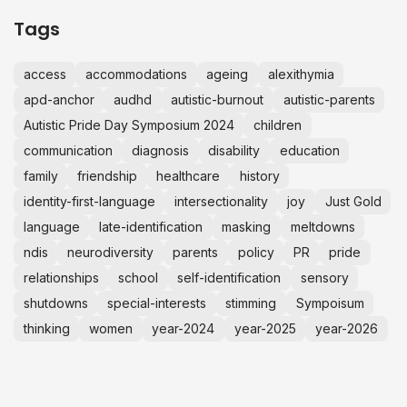
Tags
access
accommodations
ageing
alexithymia
apd-anchor
audhd
autistic-burnout
autistic-parents
Autistic Pride Day Symposium 2024
children
communication
diagnosis
disability
education
family
friendship
healthcare
history
identity-first-language
intersectionality
joy
Just Gold
language
late-identification
masking
meltdowns
ndis
neurodiversity
parents
policy
PR
pride
relationships
school
self-identification
sensory
shutdowns
special-interests
stimming
Sympoisum
thinking
women
year-2024
year-2025
year-2026