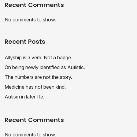
Recent Comments
No comments to show.
Recent Posts
Allyship is a verb. Not a badge.
On being newly identified as Autistic.
The numbers are not the story.
Medicine has not been kind.
Autism in later life.
Recent Comments
No comments to show.