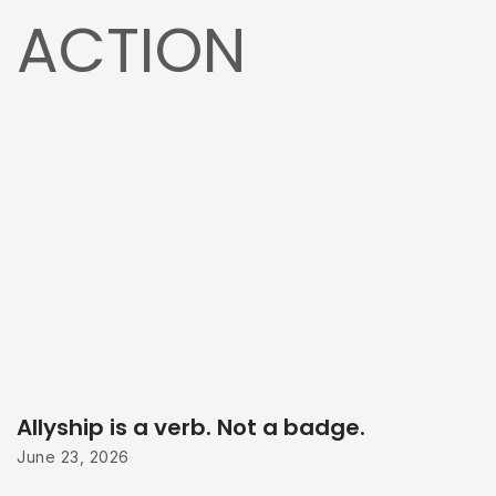
ACTION
Allyship is a verb. Not a badge.
June 23, 2026