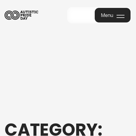
Menu
Menu
CATEGORY: