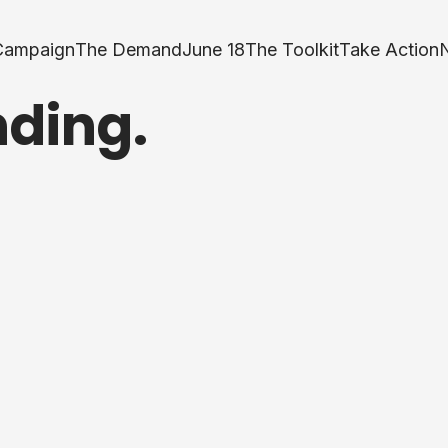
Campaign
The Demand
June 18
The Toolkit
Take Action
nding.