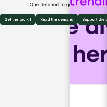
One demand to governments, emplo
Get the toolkit
Read the demand
Support the