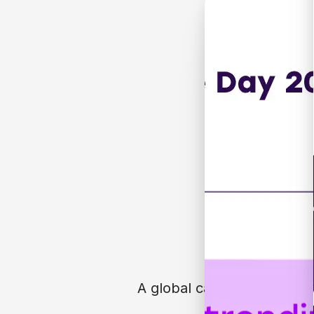
A global campaign. Built by
Free resources f