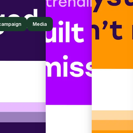
yers, and institutions.
 campaign
Media