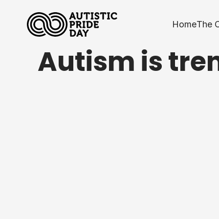
Home
The 
Autism is tre