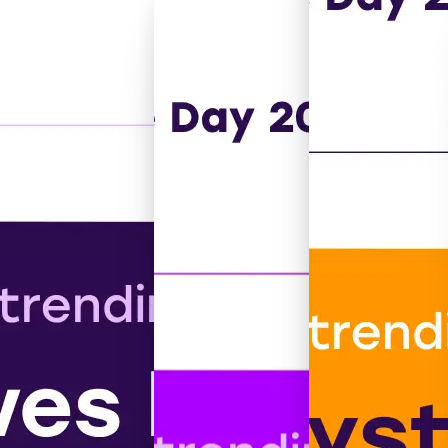
 autistic people.
or all.