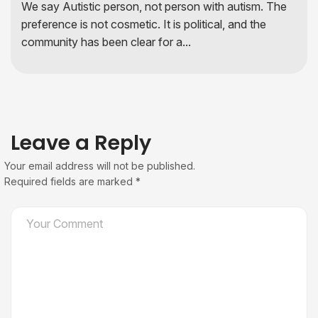
We say Autistic person, not person with autism. The
preference is not cosmetic. It is political, and the
community has been clear for a...
Leave a Reply
Your email address will not be published.
Required fields are marked
*