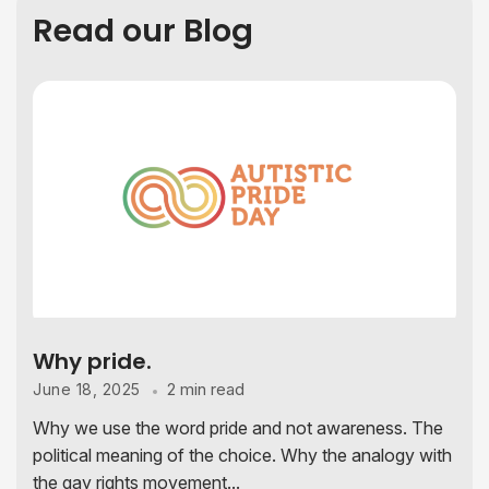
Read our Blog
Why pride.
2 min read
June 18, 2025
Why we use the word pride and not awareness. The
political meaning of the choice. Why the analogy with
the gay rights movement...