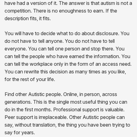
have had a version of it. The answer is that autism is not a
competition. There is no enoughness to earn. If the
description fits, it fits.
You will have to decide what to do about disclosure. You
do not have to tell anyone. You do not have to tell
everyone. You can tell one person and stop there. You
can tell the people who have earned the information. You
can tell the workplace only in the form of an access need.
You can rewrite this decision as many times as you like,
for the rest of your life.
Find other Autistic people. Online, in person, across
generations. This is the single most useful thing you can
do in the first months. Professional support is valuable.
Peer support is irreplaceable. Other Autistic people can
say, without translation, the thing you have been trying to
say for years.