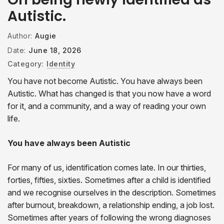
Autistic.
Author:
Augie
Date:
June 18, 2026
Category:
Identity
You have not become Autistic. You have always been
Autistic. What has changed is that you now have a word
for it, and a community, and a way of reading your own
life.
You have always been Autistic
For many of us, identification comes late. In our thirties,
forties, fifties, sixties. Sometimes after a child is identified
and we recognise ourselves in the description. Sometimes
after burnout, breakdown, a relationship ending, a job lost.
Sometimes after years of following the wrong diagnoses