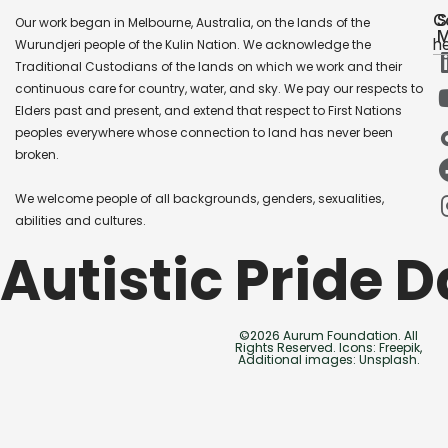
C
S
Our work began in Melbourne, Australia, on the lands of the
M
he
Wurundjeri people of the Kulin Nation. We acknowledge the
Traditional Custodians of the lands on which we work and their
continuous care for country, water, and sky. We pay our respects to
Elders past and present, and extend that respect to First Nations
peoples everywhere whose connection to land has never been
broken.
We welcome people of all backgrounds, genders, sexualities,
abilities and cultures.
Autistic Pride 
©2026 Aurum Foundation. All
Rights Reserved. Icons: Freepik,
Additional images: Unsplash.