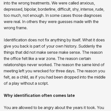
into the wrong treatments. We were called anxious,
depressed, bipolar, borderline, difficult, shy, intense, rude,
too much, not enough. In some cases those diagnoses
were real. In others they were guesses made with the
wrong frame.
Identification does not fix anything by itself. What it does
give you back is part of your own history. Suddenly the
things that did not make sense make sense. The reason
the office felt like a war zone. The reason certain
relationships never worked. The reason the same kind of
meeting left you wrecked for three days. The reason you
felt, as a child, as if you had been dropped into the middle
of a play without a script.
Why identification often comes late
You are allowed to be angry about the years it took. You