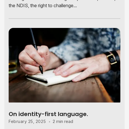
the NDIS, the right to challenge...
On identity-first language.
2 min read
February 25, 2025