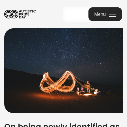
Menu
Menu
On being newly identified as