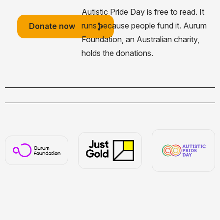
Autistic Pride Day is free to read. It
runs because people fund it. Aurum
Donate now
Foundation, an Australian charity,
holds the donations.