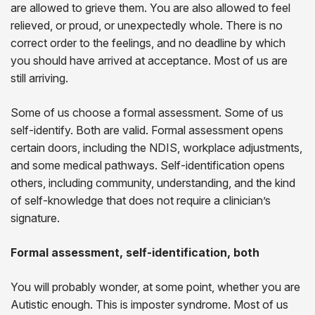
are allowed to grieve them. You are also allowed to feel
relieved, or proud, or unexpectedly whole. There is no
correct order to the feelings, and no deadline by which
you should have arrived at acceptance. Most of us are
still arriving.
Some of us choose a formal assessment. Some of us
self-identify. Both are valid. Formal assessment opens
certain doors, including the NDIS, workplace adjustments,
and some medical pathways. Self-identification opens
others, including community, understanding, and the kind
of self-knowledge that does not require a clinician’s
signature.
Formal assessment, self-identification, both
You will probably wonder, at some point, whether you are
Autistic enough. This is imposter syndrome. Most of us