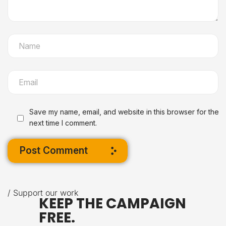
Save my name, email, and website in this browser for the
next time I comment.
Post Comment
/ Support our work
KEEP THE CAMPAIGN
FREE.