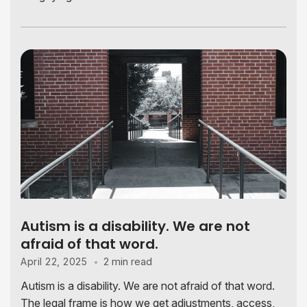
Autism is a disability. We are not
afraid of that word.
2 min read
April 22, 2025
Autism is a disability. We are not afraid of that word.
The legal frame is how we get adjustments, access,