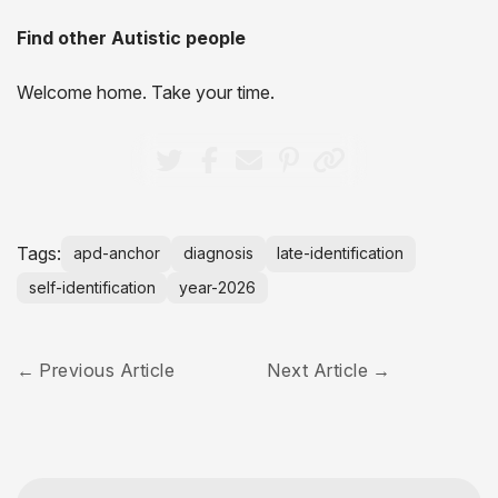
Find other Autistic people
Welcome home. Take your time.
Tags:
apd-anchor
diagnosis
late-identification
self-identification
year-2026
Previous Article
Next Article