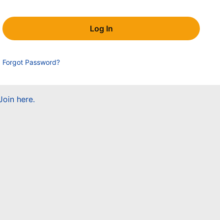
Forgot Password?
Join here.