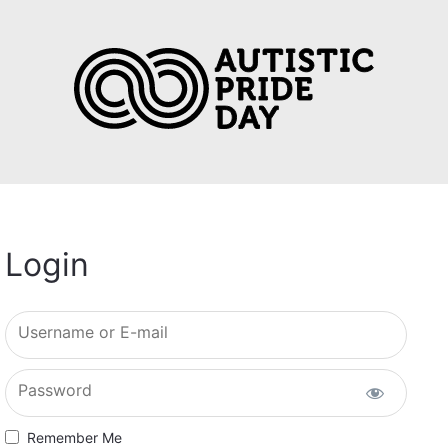
Login
Username or E-mail
Password
Remember Me