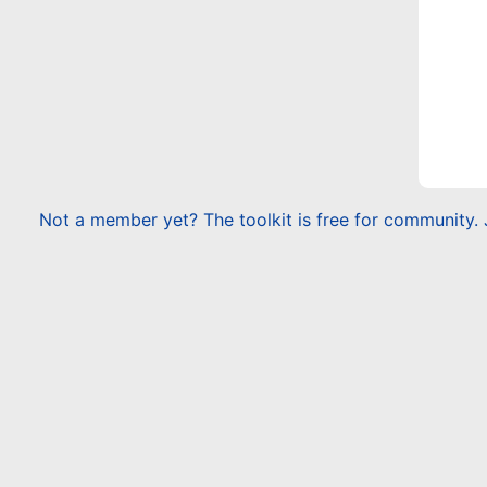
Not a member yet? The toolkit is free for community. 