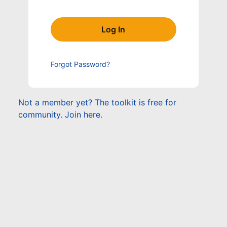
Forgot Password?
Not a member yet? The toolkit is free for
community. Join here.