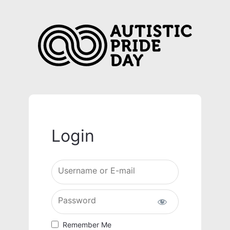
Login
Username or E-mail
Password
Remember Me