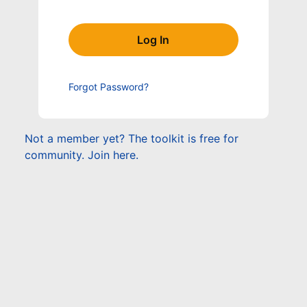
Forgot Password?
Not a member yet? The toolkit is free for
community. Join here.