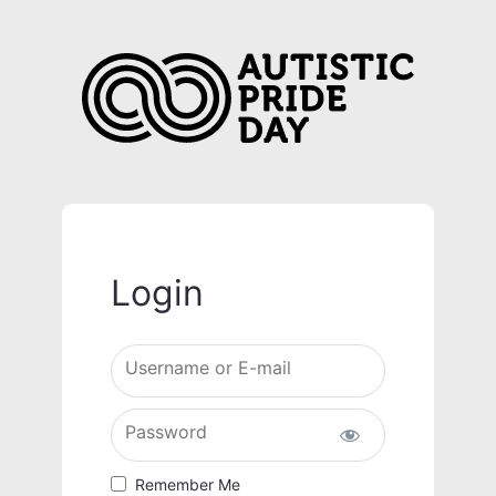
Login
Username or E-mail
Password
Remember Me