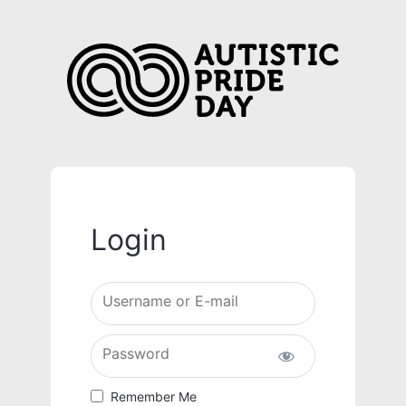
Login
Username or E-mail
Password
Remember Me