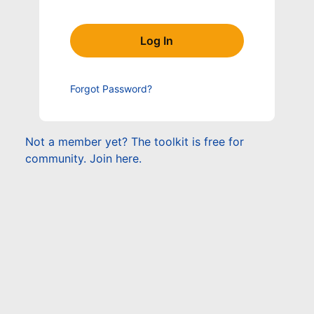
Forgot Password?
Not a member yet? The toolkit is free for
community. Join here.